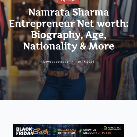
Namrata Sharma
Entrepreneur Net worth:
Biography, Age,
Nationality & More
Newsboostspot
Jan 17, 2024