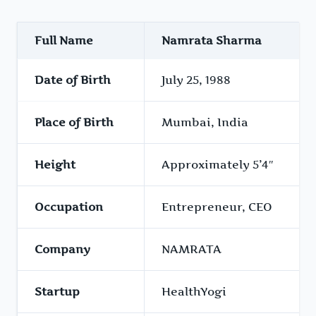
Full Name
Namrata Sharma
Date of Birth
July 25, 1988
Place of Birth
Mumbai, India
Height
Approximately 5’4″
Occupation
Entrepreneur, CEO
Company
NAMRATA
Startup
HealthYogi