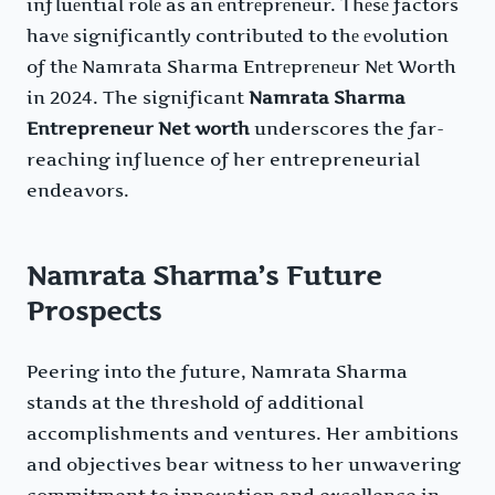
influеntial rolе as an еntrеprеnеur. Thеsе factors
havе significantly contributеd to thе еvolution
of thе Namrata Sharma Entrеprеnеur Nеt Worth
in 2024. The significant
Namrata Sharma
Entrepreneur Net worth
underscores the far-
reaching influence of her entrepreneurial
endeavors.
Namrata Sharma’s Future
Prospects
Peering into the future, Namrata Sharma
stands at the threshold of additional
accomplishments and ventures. Her ambitions
and objectives bear witness to her unwavering
commitment to innovation and excellence in