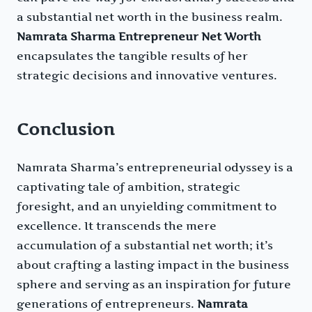
a substantial net worth in the business realm.
Namrata Sharma Entrepreneur Net Worth
encapsulates the tangible results of her
strategic decisions and innovative ventures.
Conclusion
Namrata Sharma’s entrepreneurial odyssey is a
captivating tale of ambition, strategic
foresight, and an unyielding commitment to
excellence. It transcends the mere
accumulation of a substantial net worth; it’s
about crafting a lasting impact in the business
sphere and serving as an inspiration for future
generations of entrepreneurs.
Namrata