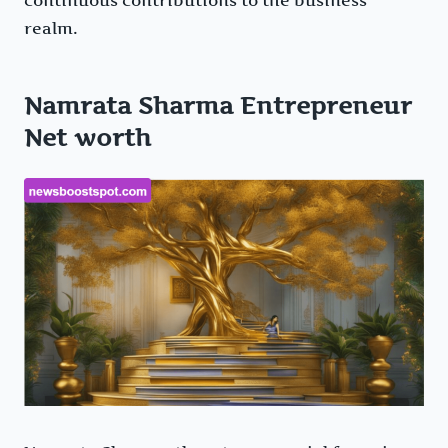
realm.
Namrata Sharma Entrepreneur
Net worth