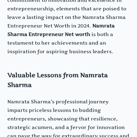
entrepreneurship, elements that are poised to
leave a lasting impact on the Namrata Sharma
Entrepreneur Net Worth in 2024.
Namrata
Sharma Entrepreneur Net worth
is both a
testament to her achievements and an
inspiration for aspiring business leaders.
Valuable Lessons from Namrata
Sharma
Namrata Sharma’s professional journey
imparts priceless lessons to budding
entrepreneurs, showcasing that resilience,
strategic acumen, and a fervor for innovation
can pave the way for extraordinary success and