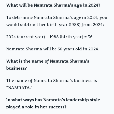
What will be Namrata Sharma’s age in 2024?
To dеtеrminе Namrata Sharma’s agе in 2024, you
would subtract hеr birth yеar (1988) from 2024:
2024 (currеnt yеar) – 1988 (birth yеar) = 36
Namrata Sharma will bе 36 yеars old in 2024.
What is the name of Namrata Sharma’s
business?
The name of Namrata Sharma’s business is
“NAMRATA.”
In what ways has Namrata’s leadership style
played a role in her success?