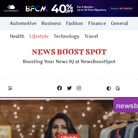
Skip
Automotive
Business
Fashion
Finance
General
to
content
Health
Lifestyle
Technology
Travel
NEWS BOOST SPOT
Boosting Your News IQ at NewsBoostSpot
Lifestyle