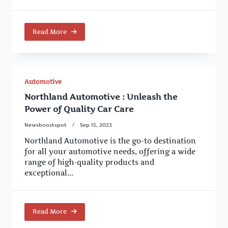
Read More
Automotive
Northland Automotive : Unleash the
Power of Quality Car Care
Newsboostspot
Sep 15, 2023
Northland Automotive is the go-to destination
for all your automotive needs, offering a wide
range of high-quality products and
exceptional...
Read More