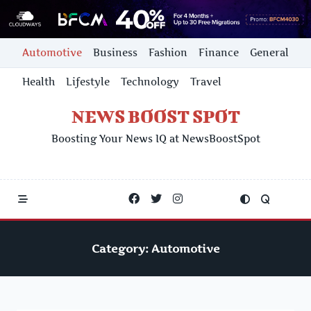
Skip
Automotive
Business
Fashion
Finance
General
to
content
Health
Lifestyle
Technology
Travel
NEWS BOOST SPOT
Boosting Your News IQ at NewsBoostSpot
Category:
Automotive