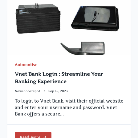
Automotive
Vnet Bank Login : Streamline Your
Banking Experience
Newsboostspot
Sep 15, 2023
To login to Vnet Bank, visit their official website
and enter your username and password. Vnet
Bank offers a secure...
Read More