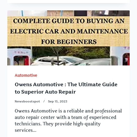
Automotive
Owens Automotive : The Ultimate Guide
to Superior Auto Repair
Newsboostspot
Sep 15, 2023
Owens Automotive is a reliable and professional
auto repair center with a team of experienced
technicians. They provide high-quality
services...