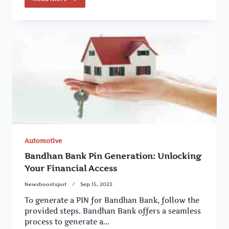
Automotive
Bandhan Bank Pin Generation: Unlocking
Your Financial Access
Newsboostspot
Sep 15, 2023
To generate a PIN for Bandhan Bank, follow the
provided steps. Bandhan Bank offers a seamless
process to generate a...