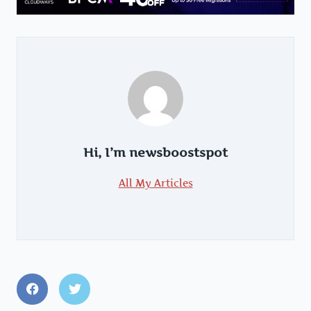
Hi, I’m
newsboostspot
All My Articles