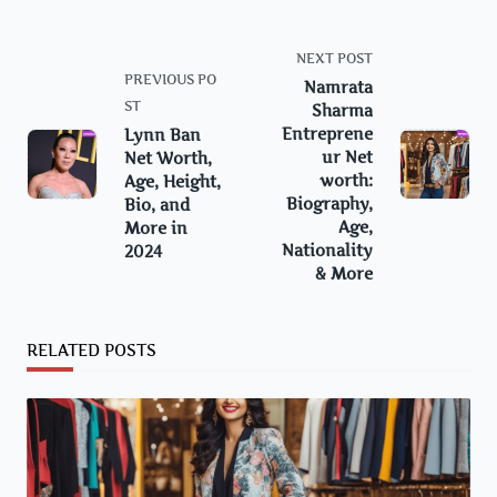
<span
NEXT POST
class="nav-
PREVIOUS PO
Namrata
subtitle
ST
Sharma
screen-
Entreprene
Lynn Ban
ur Net
Net Worth,
reader-
worth:
Age, Height,
text">Page</span>
Biography,
Bio, and
Age,
More in
Nationality
2024
& More
RELATED POSTS