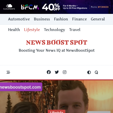
Skip
Automotive
Business
Fashion
Finance
General
to
content
Health
Lifestyle
Technology
Travel
NEWS BOOST SPOT
Boosting Your News IQ at NewsBoostSpot
Lifestyle