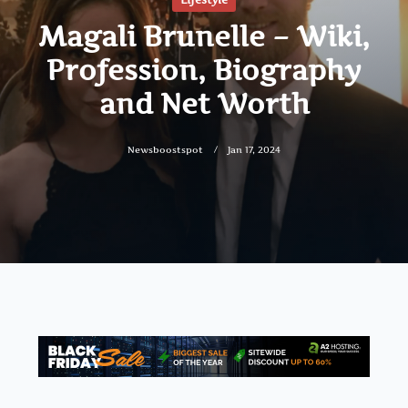
Magali Brunelle – Wiki,
Profession, Biography
and Net Worth
Newsboostspot
Jan 17, 2024