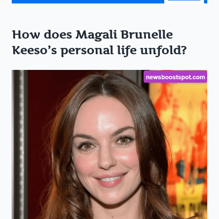
How does Magali Brunelle
Keeso’s personal life unfold?