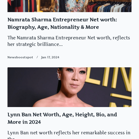
Namrata Sharma Entrepreneur Net worth:
Biography, Age, Nationality & More
The Namrata Sharma Entrepreneur Net worth, reflects
her strategic brilliance...
Newsboostspot
Jan 17, 2024
Lynn Ban Net Worth, Age, Height, Bio, and
More in 2024
Lynn Ban net worth reflects her remarkable success in