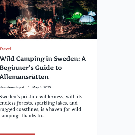
Travel
Wild Camping in Sweden: A
Beginner’s Guide to
Allemansrätten
Newsboostspot
May 3, 2025
Sweden’s pristine wilderness, with its
endless forests, sparkling lakes, and
rugged coastlines, is a haven for wild
camping. Thanks to...