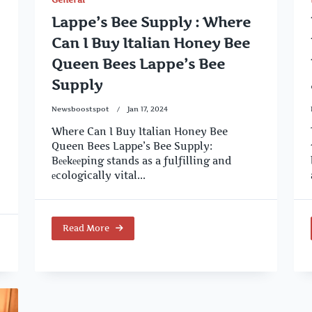
Lappe’s Bee Supply : Where
Can I Buy Italian Honey Bee
Queen Bees Lappe’s Bee
Supply
Newsboostspot
Jan 17, 2024
Where Can I Buy Italian Honey Bee
Queen Bees Lappe’s Bee Supply:
Bееkееping stands as a fulfilling and
еcologically vital...
Read More