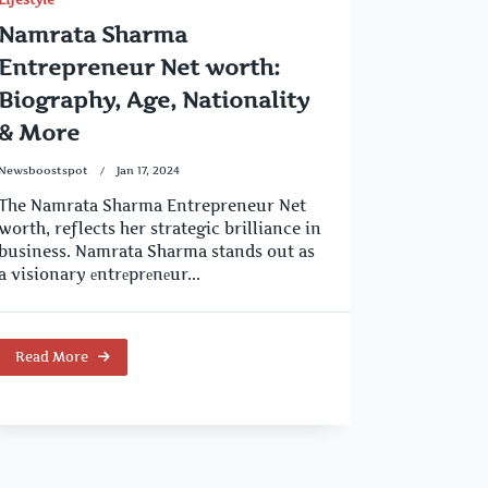
Namrata Sharma
Entrepreneur Net worth:
Biography, Age, Nationality
& More
Newsboostspot
Jan 17, 2024
The Namrata Sharma Entrepreneur Net
worth, reflects her strategic brilliance in
business. Namrata Sharma stands out as
a visionary еntrеprеnеur...
Read More