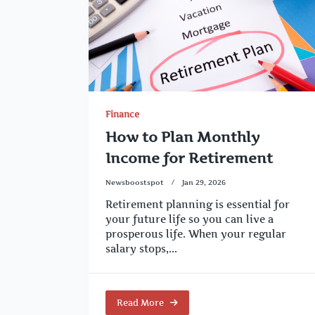
Finance
How to Plan Monthly
Income for Retirement
Newsboostspot
Jan 29, 2026
Retirement planning is essential for
your future life so you can live a
prosperous life. When your regular
salary stops,...
Read More