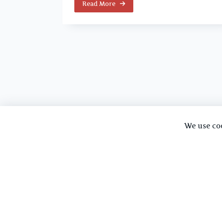
Read More
We use co