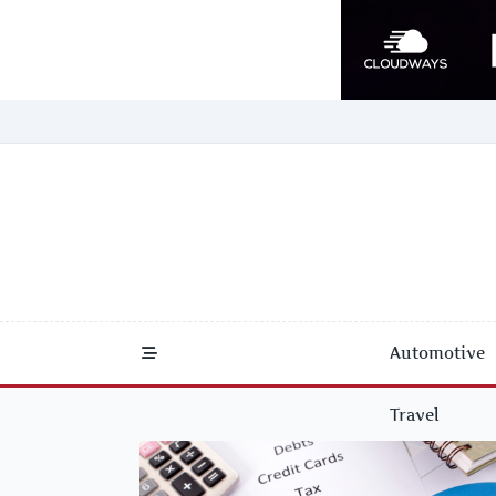
Skip
to
content
Automotive
Travel