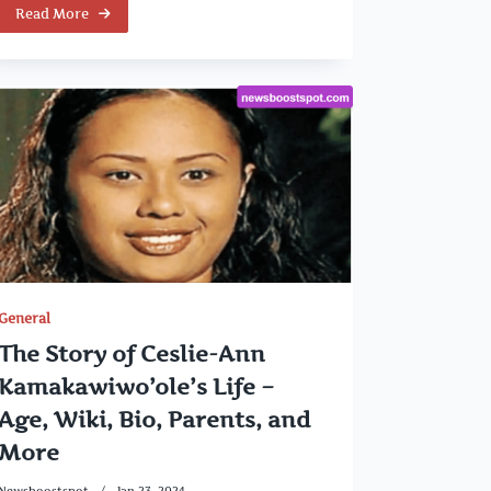
Read More
General
The Story of Ceslie-Ann
Kamakawiwo’ole’s Life –
Age, Wiki, Bio, Parents, and
More
Newsboostspot
Jan 23, 2024