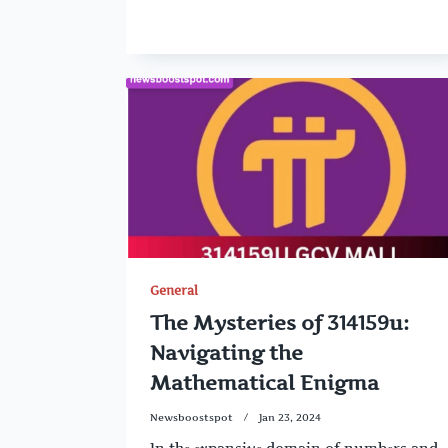
General
The Mysteries of 314159u:
Navigating the
Mathematical Enigma
Newsboostspot
Jan 23, 2024