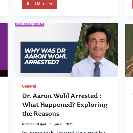
Read More
General
Dr. Aaron Wohl Arrested :
What Happened? Exploring
the Reasons
Newsboostspot
Jan 23, 2024