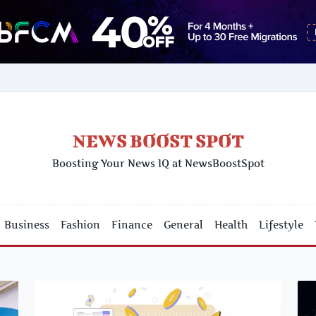
NEWS BOOST SPOT
Boosting Your News IQ at NewsBoostSpot
Business
Fashion
Finance
General
Health
Lifestyle