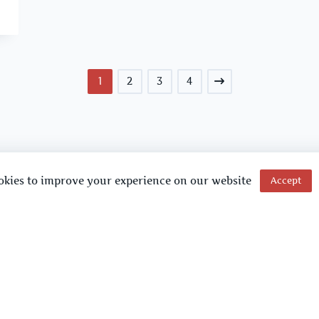
1
2
3
4
okies to improve your experience on our website
Accept