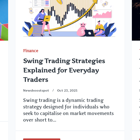
Finance
Swing Trading Strategies
Explained for Everyday
Traders
Newsboostspot
Oct 23, 2025
Swing trading is a dynamic trading
strategy designed for individuals who
seek to capitalise on market movements
over short to...