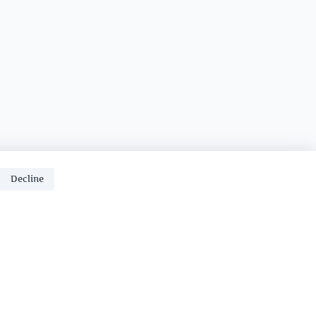
Decline