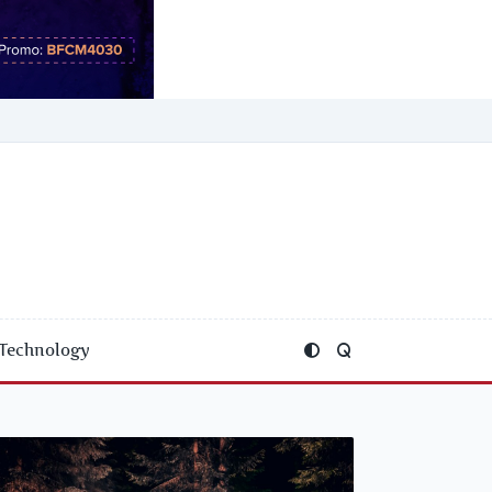
Technology