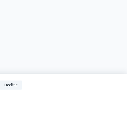
Decline