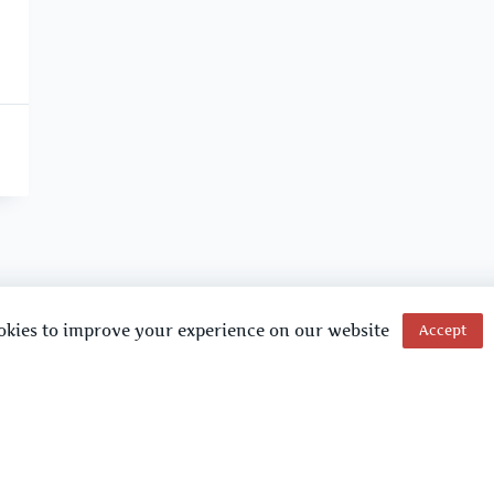
okies to improve your experience on our website
Accept