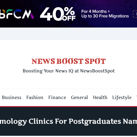
NEWS BOOST SPOT
Boosting Your News IQ at NewsBoostSpot
Business
Fashion
Finance
General
Health
Lifestyle
mology Clinics For Postgraduates Na