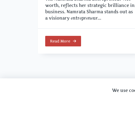
worth, reflects her strategic brilliance in
business. Namrata Sharma stands out as
a visionary еntrеprеnеur...
Read More
We use co