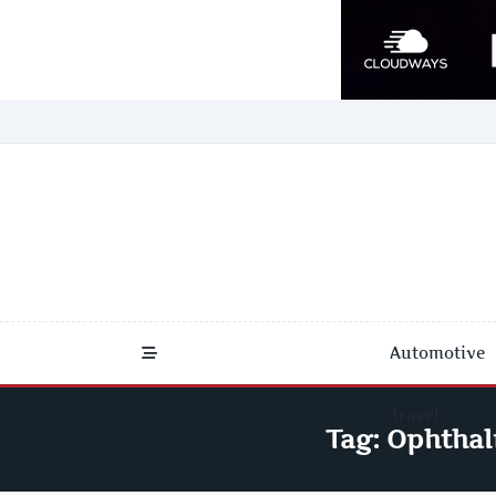
Skip
to
content
Automotive
Travel
Tag:
Ophthal