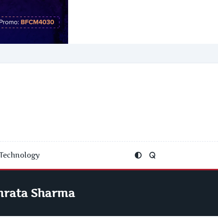
Technology
mrata Sharma