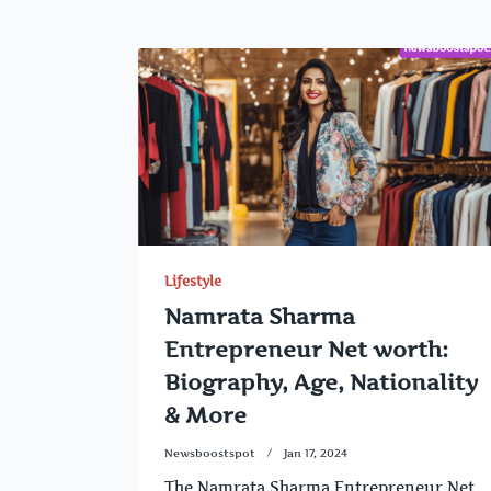
Lifestyle
Namrata Sharma
Entrepreneur Net worth:
Biography, Age, Nationality
& More
Newsboostspot
Jan 17, 2024
The Namrata Sharma Entrepreneur Net