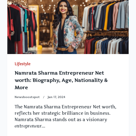
Lifestyle
Namrata Sharma Entrepreneur Net
worth: Biography, Age, Nationality &
More
Newsboostspot
Jan 17, 2024
The Namrata Sharma Entrepreneur Net worth,
reflects her strategic brilliance in business.
Namrata Sharma stands out as a visionary
еntrеprеnеur...