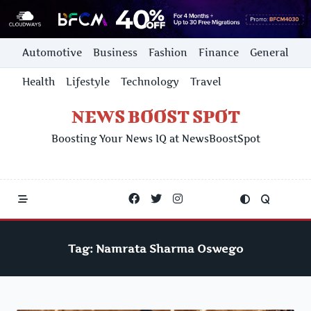
Skip
Automotive
Business
Fashion
Finance
General
to
content
Health
Lifestyle
Technology
Travel
NEWS BOOST SPOT
Boosting Your News IQ at NewsBoostSpot
Tag:
Namrata Sharma Oswego