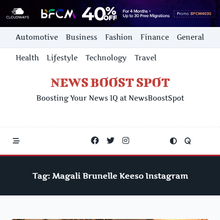
Skip
Automotive
Business
Fashion
Finance
General
to
content
Health
Lifestyle
Technology
Travel
NEWS BOOST SPOT
Boosting Your News IQ at NewsBoostSpot
Tag:
Magali Brunelle Keeso Instagram