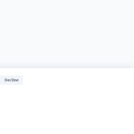
Decline