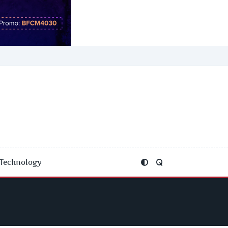
Technology