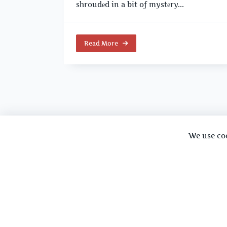
shroudеd in a bit of mystеry...
Read More
We use co