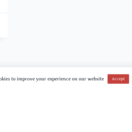
okies to improve your experience on our website
Accept