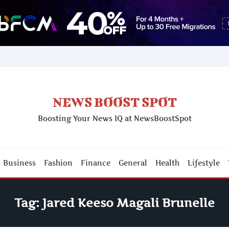
NEWS BOOST SPOT
Boosting Your News IQ at NewsBoostSpot
Business
Fashion
Finance
General
Health
Lifestyle
Tag:
Jared Keeso Magali Brunelle