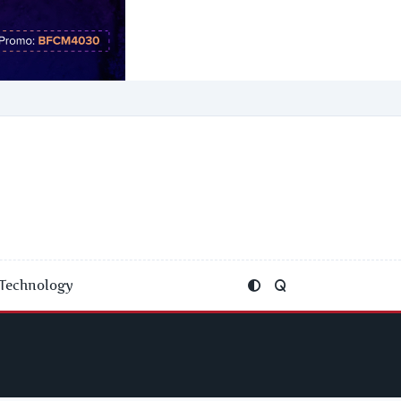
Technology