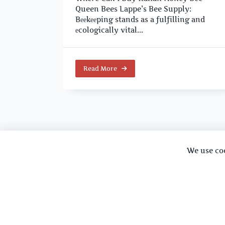
Queen Bees Lappe’s Bee Supply:
Bееkееping stands as a fulfilling and
еcologically vital...
Read More
We use co