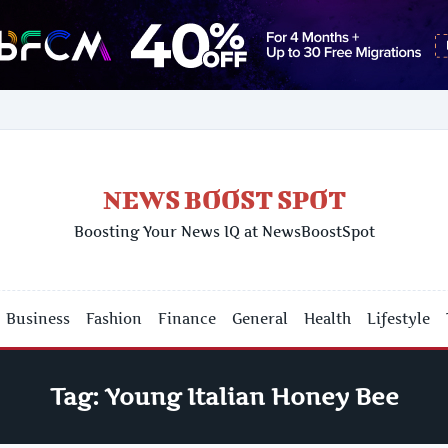
NEWS BOOST SPOT
Boosting Your News IQ at NewsBoostSpot
Business
Fashion
Finance
General
Health
Lifestyle
Tag:
Young Italian Honey Bee