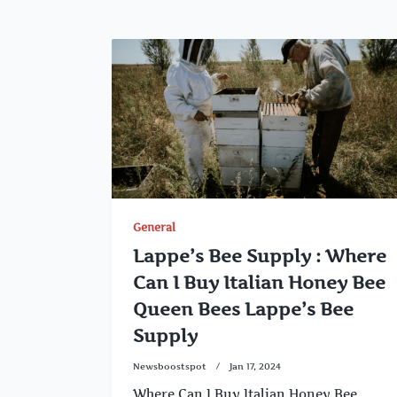
General
Lappe’s Bee Supply : Where
Can I Buy Italian Honey Bee
Queen Bees Lappe’s Bee
Supply
Newsboostspot
Jan 17, 2024
Where Can I Buy Italian Honey Bee