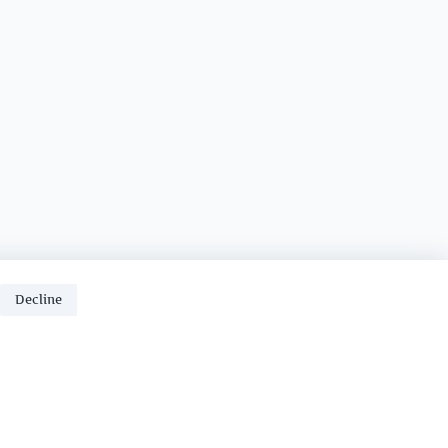
Decline