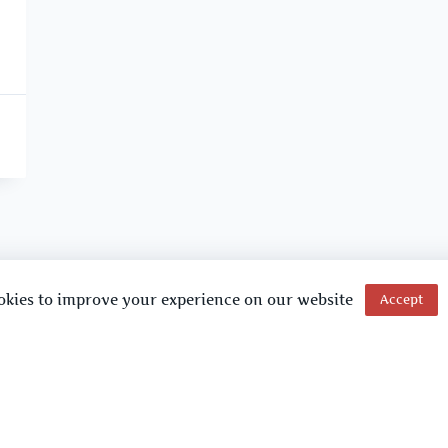
okies to improve your experience on our website
Accept