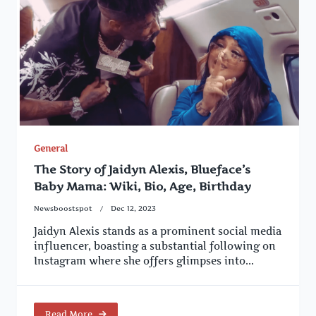
General
The Story of Jaidyn Alexis, Blueface’s
Baby Mama: Wiki, Bio, Age, Birthday
Newsboostspot
Dec 12, 2023
Jaidyn Alexis stands as a prominent social media
influencer, boasting a substantial following on
Instagram where she offers glimpses into...
Read More