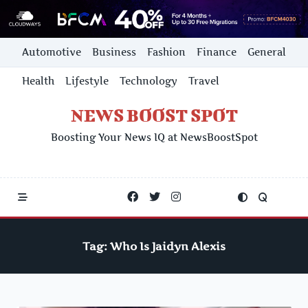
Skip
Automotive
Business
Fashion
Finance
General
to
content
Health
Lifestyle
Technology
Travel
NEWS BOOST SPOT
Boosting Your News IQ at NewsBoostSpot
Tag:
Who Is Jaidyn Alexis