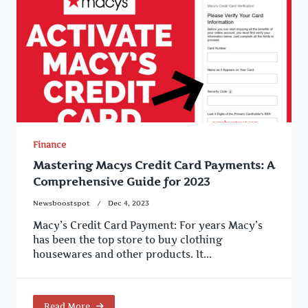
Finance
Mastering Macys Credit Card Payments: A
Comprehensive Guide for 2023
Newsboostspot
Dec 4, 2023
Macy’s Credit Card Payment: For years Macy’s
has been the top store to buy clothing
housewares and other products. It...
Read More