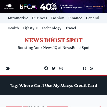
Skip
Automotive
Business
Fashion
Finance
General
to
content
Health
Lifestyle
Technology
Travel
NEWS BOOST SPOT
Boosting Your News IQ at NewsBoostSpot
Tag:
Where Can I Use My Macys Credit Card