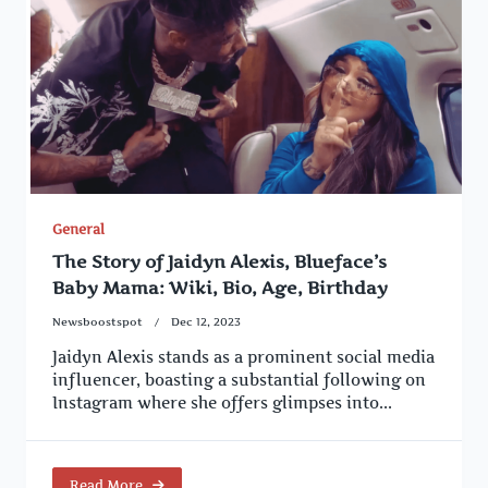
General
The Story of Jaidyn Alexis, Blueface’s
Baby Mama: Wiki, Bio, Age, Birthday
Newsboostspot
Dec 12, 2023
Jaidyn Alexis stands as a prominent social media
influencer, boasting a substantial following on
Instagram where she offers glimpses into...
Read More