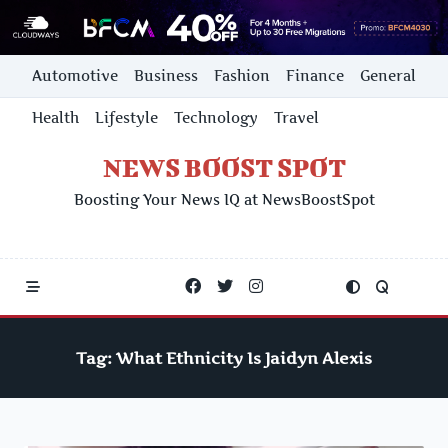
Skip
Automotive
Business
Fashion
Finance
General
to
content
Health
Lifestyle
Technology
Travel
NEWS BOOST SPOT
Boosting Your News IQ at NewsBoostSpot
Tag:
What Ethnicity Is Jaidyn Alexis