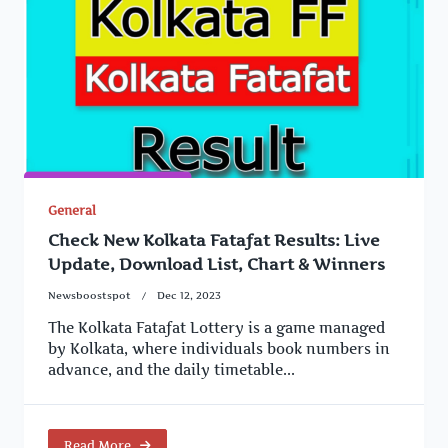
General
Check New Kolkata Fatafat Results: Live
Update, Download List, Chart & Winners
Newsboostspot
Dec 12, 2023
The Kolkata Fatafat Lottery is a game managed
by Kolkata, where individuals book numbers in
advance, and the daily timetable...
Read More