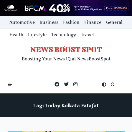
Skip
Automotive
Business
Fashion
Finance
General
to
content
Health
Lifestyle
Technology
Travel
NEWS BOOST SPOT
Boosting Your News IQ at NewsBoostSpot
Tag:
Today Kolkata Fatafat