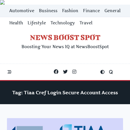
Skip
Automotive
Business
Fashion
Finance
General
to
content
Health
Lifestyle
Technology
Travel
NEWS BOOST SPOT
Boosting Your News IQ at NewsBoostSpot
Tag:
Tiaa Cref Login Secure Account Access