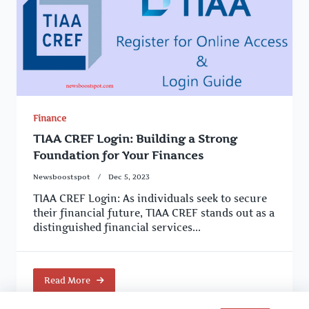
Finance
TIAA CREF Login: Building a Strong
Foundation for Your Finances
Newsboostspot
Dec 5, 2023
TIAA CREF Login: As individuals seek to secure
their financial future, TIAA CREF stands out as a
distinguished financial services...
Read More