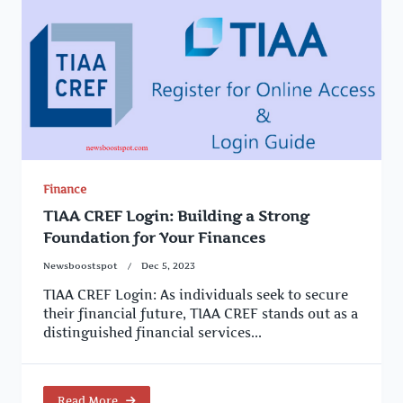
Finance
TIAA CREF Login: Building a Strong
Foundation for Your Finances
Newsboostspot
Dec 5, 2023
TIAA CREF Login: As individuals seek to secure
their financial future, TIAA CREF stands out as a
distinguished financial services...
Read More