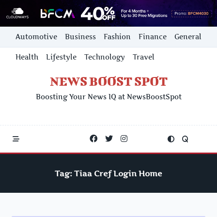
Skip
Automotive
Business
Fashion
Finance
General
to
content
Health
Lifestyle
Technology
Travel
NEWS BOOST SPOT
Boosting Your News IQ at NewsBoostSpot
Tag:
Tiaa Cref Login Home