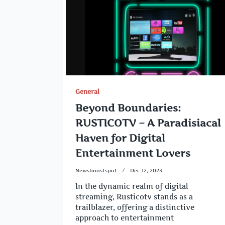
General
Beyond Boundaries:
RUSTICOTV – A Paradisiacal
Haven for Digital
Entertainment Lovers
Newsboostspot
Dec 12, 2023
In the dynamic realm of digital
streaming, Rusticotv stands as a
trailblazer, offering a distinctive
approach to entertainment