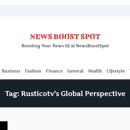
NEWS BOOST SPOT
Boosting Your News IQ at NewsBoostSpot
Business
Fashion
Finance
General
Health
Lifestyle
Tag:
Rusticotv’s Global Perspective