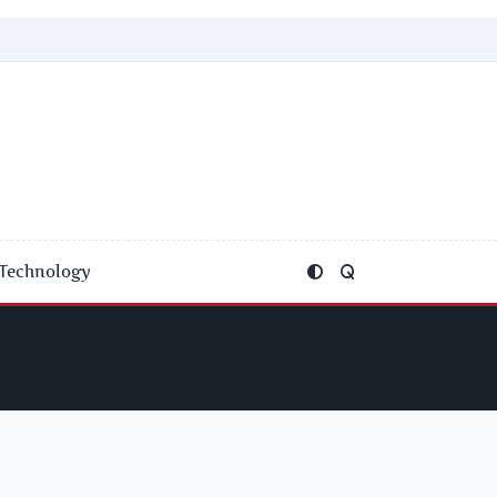
Technology