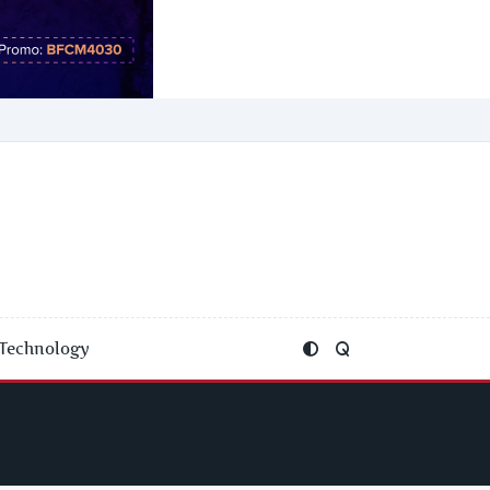
Technology