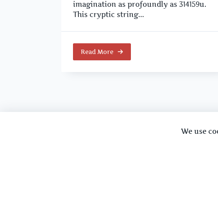
imagination as profoundly as 314159u.
This cryptic string...
Read More
We use co