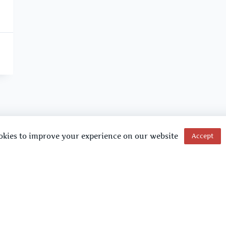
okies to improve your experience on our website
Accept