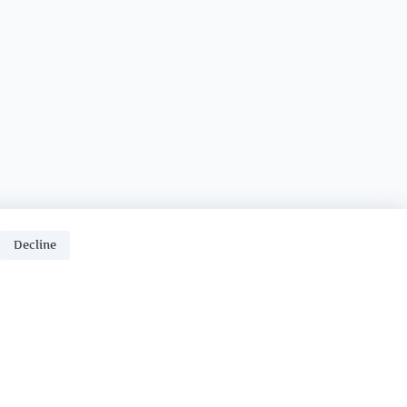
Decline