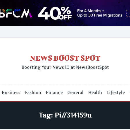
NEWS BOOST SPOT
Boosting Your News IQ at NewsBoostSpot
Business
Fashion
Finance
General
Health
Lifestyle
Tag:
Pi//314159u