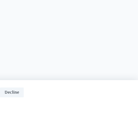
Decline