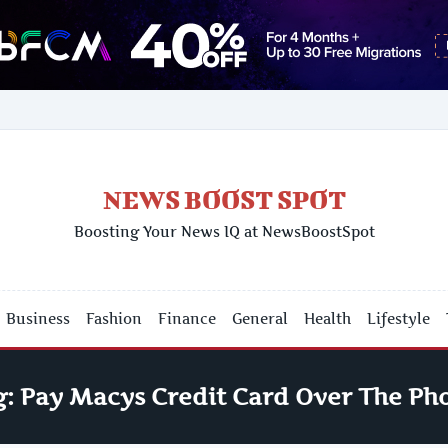
NEWS BOOST SPOT
Boosting Your News IQ at NewsBoostSpot
Business
Fashion
Finance
General
Health
Lifestyle
g:
Pay Macys Credit Card Over The Ph