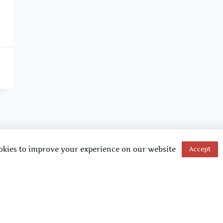
okies to improve your experience on our website
Accept