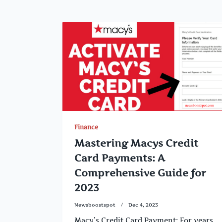
Finance
Mastering Macys Credit
Card Payments: A
Comprehensive Guide for
2023
Newsboostspot
Dec 4, 2023
Macy’s Credit Card Payment: For years