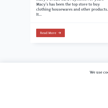
Macy’s has been the top store to buy
clothing housewares and other products.
It...
Read More
We use co