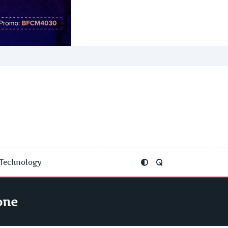
Technology
one