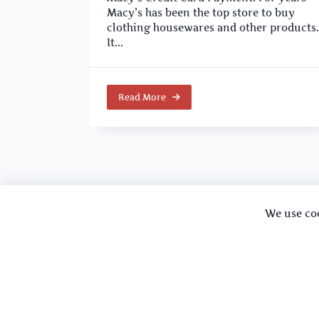
Macy’s has been the top store to buy
clothing housewares and other products.
It...
Read More
We use co