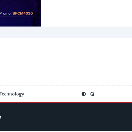
Technology
e