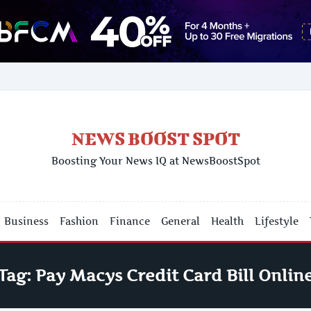
NEWS BOOST SPOT
Boosting Your News IQ at NewsBoostSpot
Business
Fashion
Finance
General
Health
Lifestyle
Tag:
Pay Macys Credit Card Bill Onlin