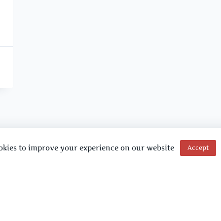
okies to improve your experience on our website
Accept