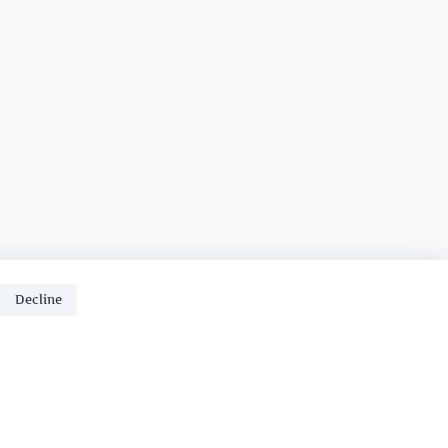
Decline