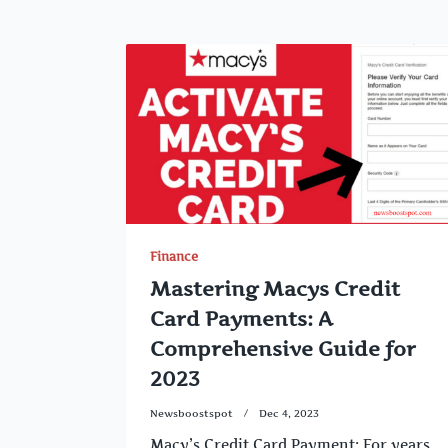
Finance
Mastering Macys Credit
Card Payments: A
Comprehensive Guide for
2023
Newsboostspot
Dec 4, 2023
Macy’s Credit Card Payment: For years