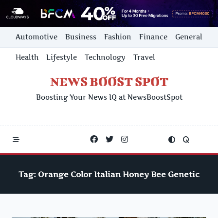
Skip
Automotive
Business
Fashion
Finance
General
to
content
Health
Lifestyle
Technology
Travel
NEWS BOOST SPOT
Boosting Your News IQ at NewsBoostSpot
Tag:
Orange Color Italian Honey Bee Genetic