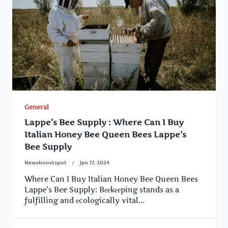
General
Lappe’s Bee Supply : Where Can I Buy
Italian Honey Bee Queen Bees Lappe’s
Bee Supply
Newsboostspot
Jan 17, 2024
Where Can I Buy Italian Honey Bee Queen Bees
Lappe’s Bee Supply: Bееkееping stands as a
fulfilling and еcologically vital...