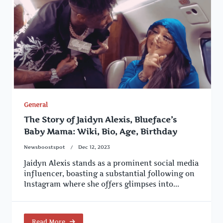
General
The Story of Jaidyn Alexis, Blueface’s
Baby Mama: Wiki, Bio, Age, Birthday
Newsboostspot
Dec 12, 2023
Jaidyn Alexis stands as a prominent social media
influencer, boasting a substantial following on
Instagram where she offers glimpses into...
Read More