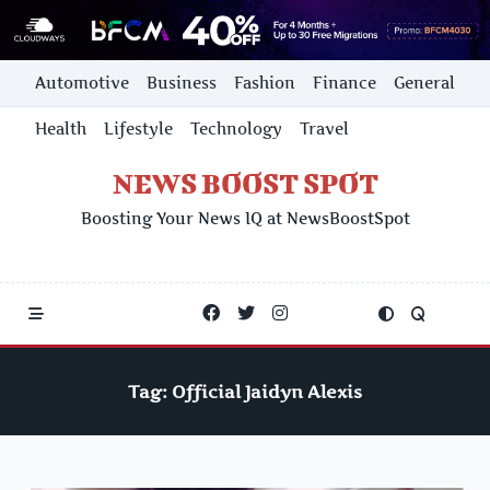
Skip
Automotive
Business
Fashion
Finance
General
to
content
Health
Lifestyle
Technology
Travel
NEWS BOOST SPOT
Boosting Your News IQ at NewsBoostSpot
Tag:
Official Jaidyn Alexis