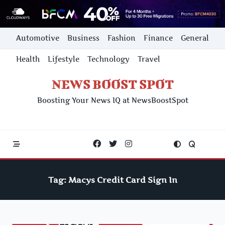
Skip
Automotive
Business
Fashion
Finance
General
to
content
Health
Lifestyle
Technology
Travel
NEWS BOOST SPOT
Boosting Your News IQ at NewsBoostSpot
Tag:
Macys Credit Card Sign In