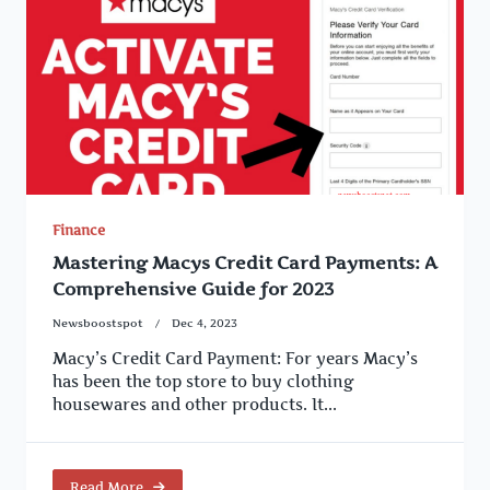
Finance
Mastering Macys Credit Card Payments: A
Comprehensive Guide for 2023
Newsboostspot
Dec 4, 2023
Macy’s Credit Card Payment: For years Macy’s
has been the top store to buy clothing
housewares and other products. It...
Read More