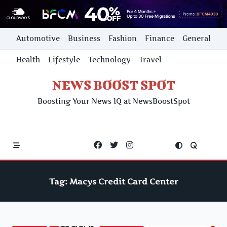
Skip
Automotive
Business
Fashion
Finance
General
to
content
Health
Lifestyle
Technology
Travel
NEWS BOOST SPOT
Boosting Your News IQ at NewsBoostSpot
Tag:
Macys Credit Card Center