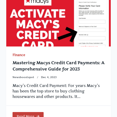
Finance
Mastering Macys Credit Card Payments: A
Comprehensive Guide for 2023
Newsboostspot
Dec 4, 2023
Macy’s Credit Card Payment: For years Macy’s
has been the top store to buy clothing
housewares and other products. It...
Read More