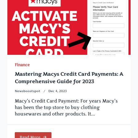
Finance
Mastering Macys Credit Card Payments: A
Comprehensive Guide for 2023
Newsboostspot
Dec 4, 2023
Macy’s Credit Card Payment: For years Macy’s
has been the top store to buy clothing
housewares and other products. It...
Read More