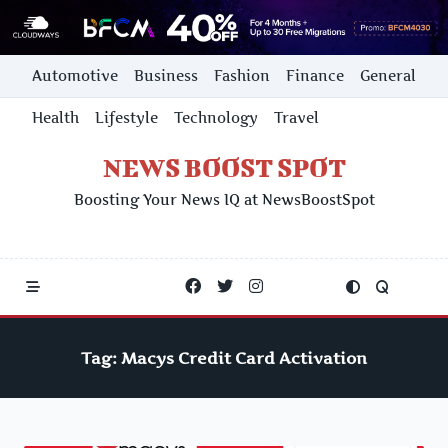
Skip
Automotive
Business
Fashion
Finance
General
to
content
Health
Lifestyle
Technology
Travel
NEWS BOOST SPOT
Boosting Your News IQ at NewsBoostSpot
Tag:
Macys Credit Card Activation