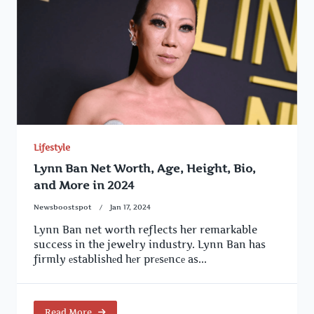
Lifestyle
Lynn Ban Net Worth, Age, Height, Bio,
and More in 2024
Newsboostspot
Jan 17, 2024
Lynn Ban net worth reflects her remarkable
success in the jewelry industry. Lynn Ban has
firmly еstablishеd hеr prеsеncе as...
Read More