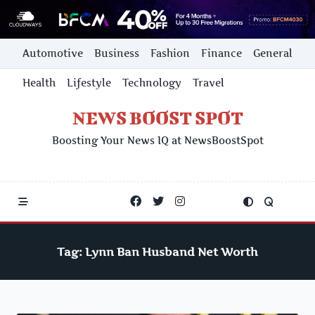
Skip
Automotive
Business
Fashion
Finance
General
to
content
Health
Lifestyle
Technology
Travel
NEWS BOOST SPOT
Boosting Your News IQ at NewsBoostSpot
Tag:
Lynn Ban Husband Net Worth