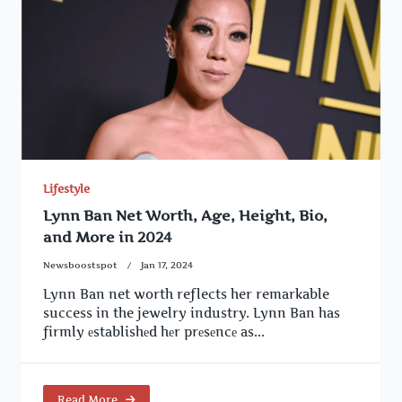
Lifestyle
Lynn Ban Net Worth, Age, Height, Bio,
and More in 2024
Newsboostspot
Jan 17, 2024
Lynn Ban net worth reflects her remarkable
success in the jewelry industry. Lynn Ban has
firmly еstablishеd hеr prеsеncе as...
Read More