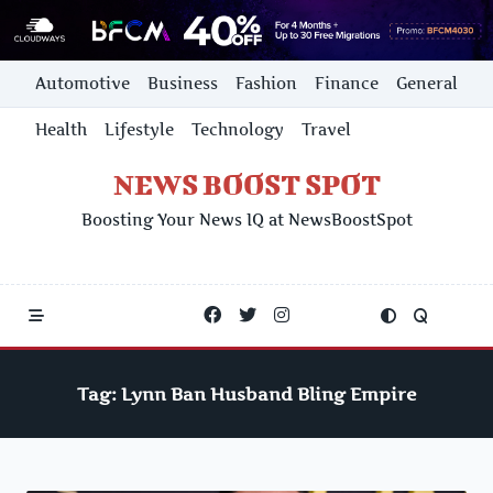
Skip
Automotive
Business
Fashion
Finance
General
to
content
Health
Lifestyle
Technology
Travel
NEWS BOOST SPOT
Boosting Your News IQ at NewsBoostSpot
Tag:
Lynn Ban Husband Bling Empire