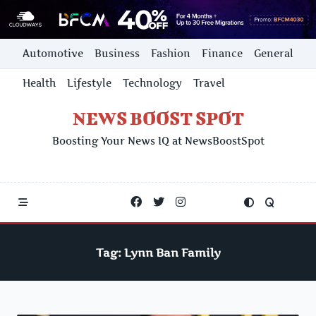
Skip
Automotive
Business
Fashion
Finance
General
to
content
Health
Lifestyle
Technology
Travel
NEWS BOOST SPOT
Boosting Your News IQ at NewsBoostSpot
Tag:
Lynn Ban Family