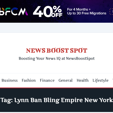
NEWS BOOST SPOT
Boosting Your News IQ at NewsBoostSpot
Business
Fashion
Finance
General
Health
Lifestyle
Tag:
Lynn Ban Bling Empire New York