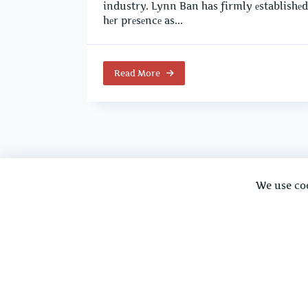
industry. Lynn Ban has firmly еstablishеd
hеr prеsеncе as...
Read More
We use co