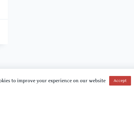
okies to improve your experience on our website
Accept