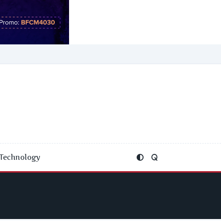
Technology