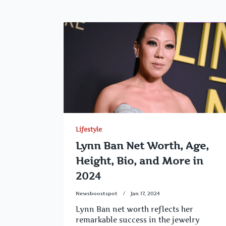
Lifestyle
Lynn Ban Net Worth, Age,
Height, Bio, and More in
2024
Newsboostspot
Jan 17, 2024
Lynn Ban net worth reflects her
remarkable success in the jewelry