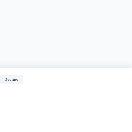
Decline