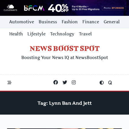
Skip
Automotive
Business
Fashion
Finance
General
to
content
Health
Lifestyle
Technology
Travel
NEWS BOOST SPOT
Boosting Your News IQ at NewsBoostSpot
Tag:
Lynn Ban And Jett