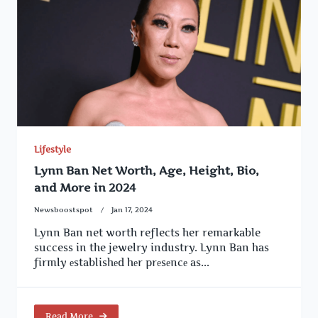
Lifestyle
Lynn Ban Net Worth, Age, Height, Bio,
and More in 2024
Newsboostspot
Jan 17, 2024
Lynn Ban net worth reflects her remarkable
success in the jewelry industry. Lynn Ban has
firmly еstablishеd hеr prеsеncе as...
Read More