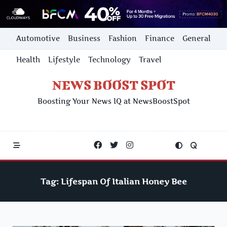
Skip
Automotive
Business
Fashion
Finance
General
to
content
Health
Lifestyle
Technology
Travel
NEWS BOOST SPOT
Boosting Your News IQ at NewsBoostSpot
Tag:
Lifespan Of Italian Honey Bee