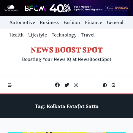
Skip
Automotive
Business
Fashion
Finance
General
to
content
Health
Lifestyle
Technology
Travel
NEWS BOOST SPOT
Boosting Your News IQ at NewsBoostSpot
Tag:
Kolkata Fatafat Satta