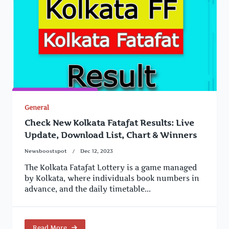
General
Check New Kolkata Fatafat Results: Live
Update, Download List, Chart & Winners
Newsboostspot
Dec 12, 2023
The Kolkata Fatafat Lottery is a game managed
by Kolkata, where individuals book numbers in
advance, and the daily timetable...
Read More