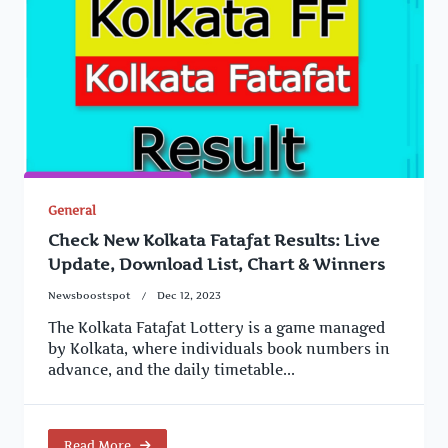
General
Check New Kolkata Fatafat Results: Live
Update, Download List, Chart & Winners
Newsboostspot
Dec 12, 2023
The Kolkata Fatafat Lottery is a game managed
by Kolkata, where individuals book numbers in
advance, and the daily timetable...
Read More