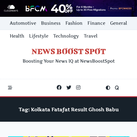
Skip
Automotive
Business
Fashion
Finance
General
to
content
Health
Lifestyle
Technology
Travel
NEWS BOOST SPOT
Boosting Your News IQ at NewsBoostSpot
Tag:
Kolkata Fatafat Result Ghosh Babu