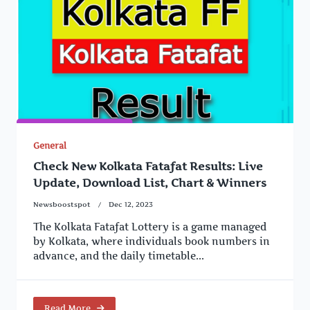
General
Check New Kolkata Fatafat Results: Live
Update, Download List, Chart & Winners
Newsboostspot
Dec 12, 2023
The Kolkata Fatafat Lottery is a game managed
by Kolkata, where individuals book numbers in
advance, and the daily timetable...
Read More