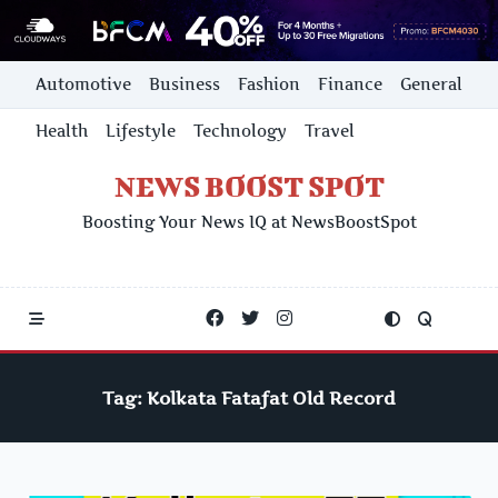
Skip
Automotive
Business
Fashion
Finance
General
to
content
Health
Lifestyle
Technology
Travel
NEWS BOOST SPOT
Boosting Your News IQ at NewsBoostSpot
Tag:
Kolkata Fatafat Old Record