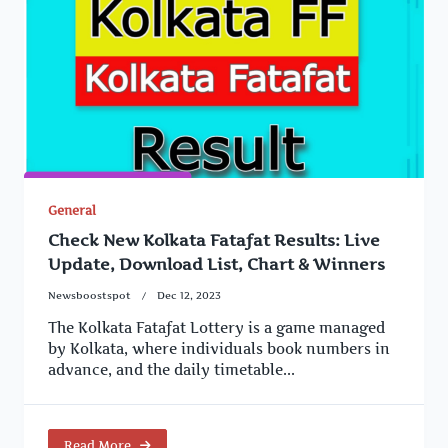
General
Check New Kolkata Fatafat Results: Live
Update, Download List, Chart & Winners
Newsboostspot
Dec 12, 2023
The Kolkata Fatafat Lottery is a game managed
by Kolkata, where individuals book numbers in
advance, and the daily timetable...
Read More