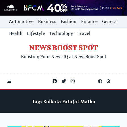
Skip
Automotive
Business
Fashion
Finance
General
to
content
Health
Lifestyle
Technology
Travel
NEWS BOOST SPOT
Boosting Your News IQ at NewsBoostSpot
Tag:
Kolkata Fatafat Matka