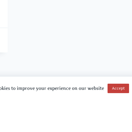
okies to improve your experience on our website
Accept