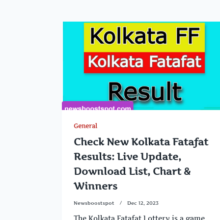
General
Check New Kolkata Fatafat
Results: Live Update,
Download List, Chart &
Winners
Newsboostspot
Dec 12, 2023
The Kolkata Fatafat Lottery is a game