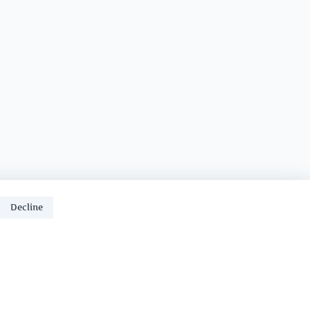
Decline