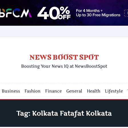
NEWS BOOST SPOT
Boosting Your News IQ at NewsBoostSpot
Business
Fashion
Finance
General
Health
Lifestyle
Tag:
Kolkata Fatafat Kolkata