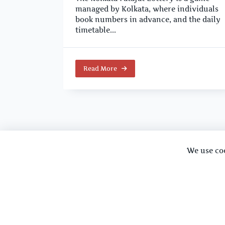
managed by Kolkata, where individuals
book numbers in advance, and the daily
timetable...
Read More
We use co