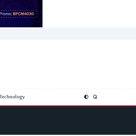
Technology