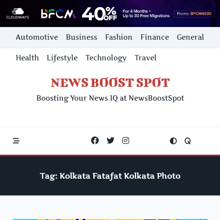
Skip
Automotive
Business
Fashion
Finance
General
to
content
Health
Lifestyle
Technology
Travel
NEWS BOOST SPOT
Boosting Your News IQ at NewsBoostSpot
Tag:
Kolkata Fatafat Kolkata Photo