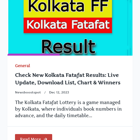
General
Check New Kolkata Fatafat Results: Live
Update, Download List, Chart & Winners
Newsboostspot
Dec 12, 2023
The Kolkata Fatafat Lottery is a game managed
by Kolkata, where individuals book numbers in
advance, and the daily timetable...
Read More