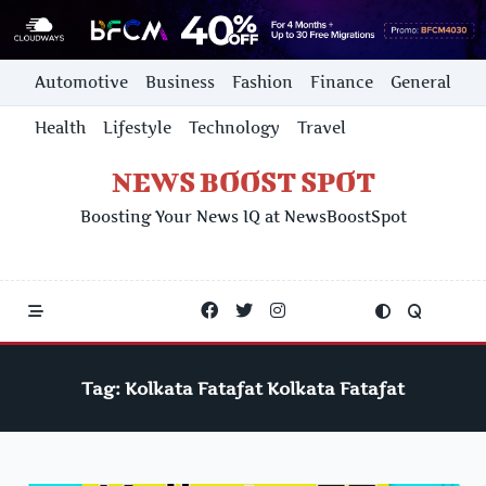
Skip
Automotive
Business
Fashion
Finance
General
to
content
Health
Lifestyle
Technology
Travel
NEWS BOOST SPOT
Boosting Your News IQ at NewsBoostSpot
Tag:
Kolkata Fatafat Kolkata Fatafat