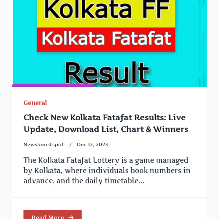
General
Check New Kolkata Fatafat Results: Live
Update, Download List, Chart & Winners
Newsboostspot
Dec 12, 2023
The Kolkata Fatafat Lottery is a game managed
by Kolkata, where individuals book numbers in
advance, and the daily timetable...
Read More