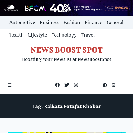
Skip
Automotive
Business
Fashion
Finance
General
to
content
Health
Lifestyle
Technology
Travel
NEWS BOOST SPOT
Boosting Your News IQ at NewsBoostSpot
Tag:
Kolkata Fatafat Khabar