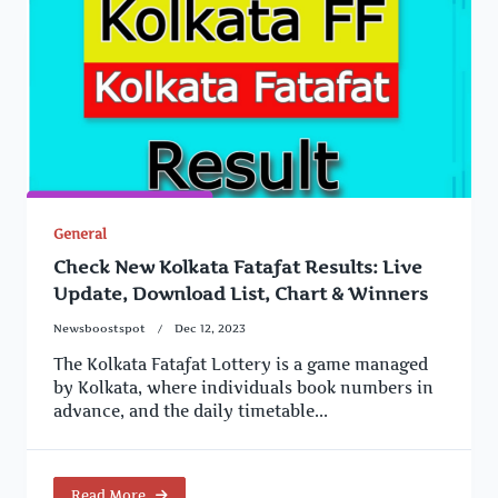
General
Check New Kolkata Fatafat Results: Live
Update, Download List, Chart & Winners
Newsboostspot
Dec 12, 2023
The Kolkata Fatafat Lottery is a game managed
by Kolkata, where individuals book numbers in
advance, and the daily timetable...
Read More