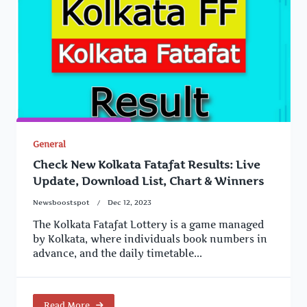
General
Check New Kolkata Fatafat Results: Live
Update, Download List, Chart & Winners
Newsboostspot
Dec 12, 2023
The Kolkata Fatafat Lottery is a game managed
by Kolkata, where individuals book numbers in
advance, and the daily timetable...
Read More