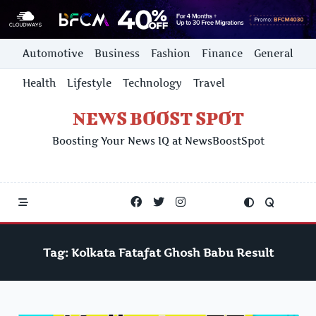
Skip
Automotive
Business
Fashion
Finance
General
to
content
Health
Lifestyle
Technology
Travel
NEWS BOOST SPOT
Boosting Your News IQ at NewsBoostSpot
Tag:
Kolkata Fatafat Ghosh Babu Result