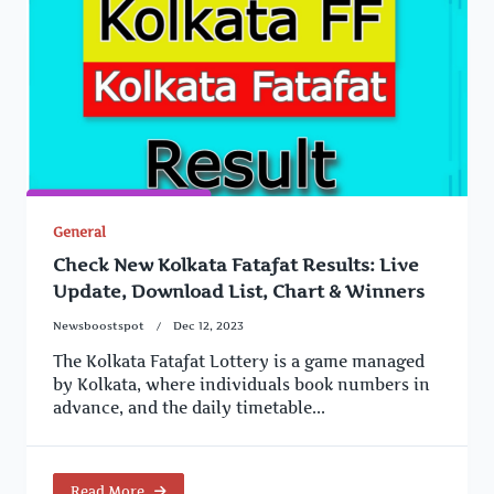
General
Check New Kolkata Fatafat Results: Live
Update, Download List, Chart & Winners
Newsboostspot
Dec 12, 2023
The Kolkata Fatafat Lottery is a game managed
by Kolkata, where individuals book numbers in
advance, and the daily timetable...
Read More