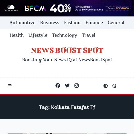
Skip
Automotive
Business
Fashion
Finance
General
to
content
Health
Lifestyle
Technology
Travel
NEWS BOOST SPOT
Boosting Your News IQ at NewsBoostSpot
Tag:
Kolkata Fatafat Ff