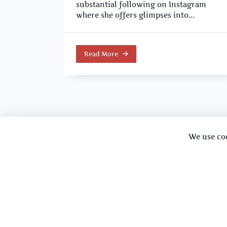
substantial following on Instagram
where she offers glimpses into...
Read More
We use co