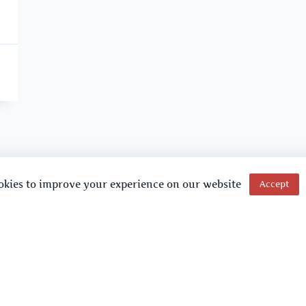
okies to improve your experience on our website
Accept