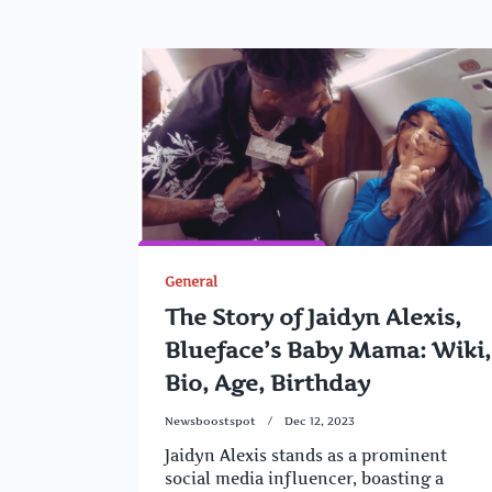
General
The Story of Jaidyn Alexis,
Blueface’s Baby Mama: Wiki,
Bio, Age, Birthday
Newsboostspot
Dec 12, 2023
Jaidyn Alexis stands as a prominent
social media influencer, boasting a