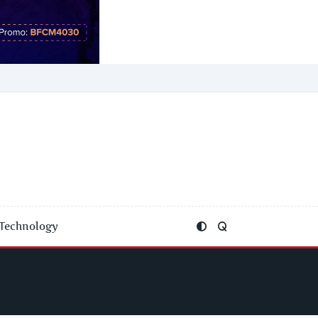
Technology