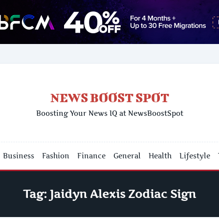
NEWS BOOST SPOT
Boosting Your News IQ at NewsBoostSpot
Business
Fashion
Finance
General
Health
Lifestyle
Tag:
Jaidyn Alexis Zodiac Sign