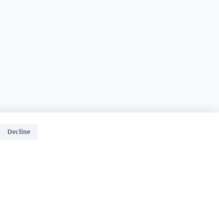
Decline