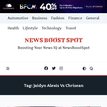
Skip
Automotive
Business
Fashion
Finance
General
to
content
Health
Lifestyle
Technology
Travel
NEWS BOOST SPOT
Boosting Your News IQ at NewsBoostSpot
Tag:
Jaidyn Alexis Vs Chrisean