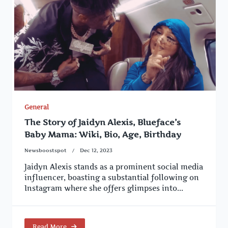
General
The Story of Jaidyn Alexis, Blueface’s
Baby Mama: Wiki, Bio, Age, Birthday
Newsboostspot
Dec 12, 2023
Jaidyn Alexis stands as a prominent social media
influencer, boasting a substantial following on
Instagram where she offers glimpses into...
Read More