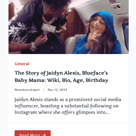
General
The Story of Jaidyn Alexis, Blueface’s
Baby Mama: Wiki, Bio, Age, Birthday
Newsboostspot
Dec 12, 2023
Jaidyn Alexis stands as a prominent social media
influencer, boasting a substantial following on
Instagram where she offers glimpses into...
Read More