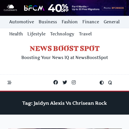
Skip
Automotive
Business
Fashion
Finance
General
to
content
Health
Lifestyle
Technology
Travel
NEWS BOOST SPOT
Boosting Your News IQ at NewsBoostSpot
Tag:
Jaidyn Alexis Vs Chrisean Rock