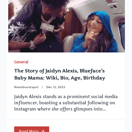
General
The Story of Jaidyn Alexis, Blueface’s
Baby Mama: Wiki, Bio, Age, Birthday
Newsboostspot
Dec 12, 2023
Jaidyn Alexis stands as a prominent social media
influencer, boasting a substantial following on
Instagram where she offers glimpses into...
Read More