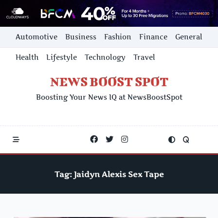
Skip
Automotive
Business
Fashion
Finance
General
to
content
Health
Lifestyle
Technology
Travel
NEWS BOOST SPOT
Boosting Your News IQ at NewsBoostSpot
Tag:
Jaidyn Alexis Sex Tape