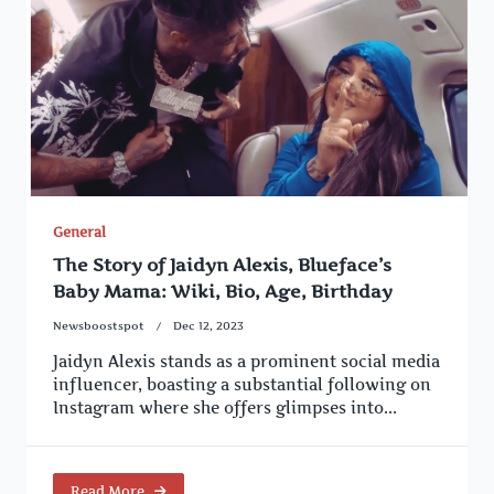
General
The Story of Jaidyn Alexis, Blueface’s
Baby Mama: Wiki, Bio, Age, Birthday
Newsboostspot
Dec 12, 2023
Jaidyn Alexis stands as a prominent social media
influencer, boasting a substantial following on
Instagram where she offers glimpses into...
Read More