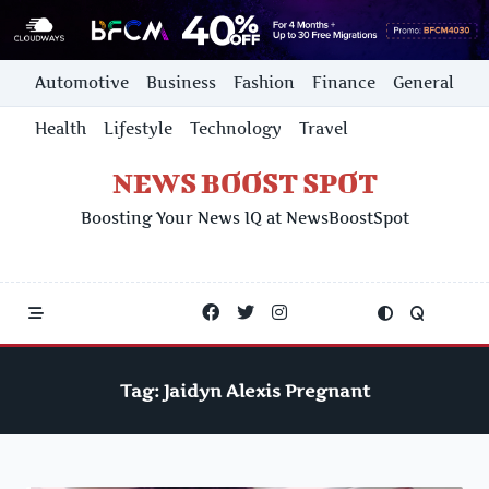
Skip
Automotive
Business
Fashion
Finance
General
to
content
Health
Lifestyle
Technology
Travel
NEWS BOOST SPOT
Boosting Your News IQ at NewsBoostSpot
Tag:
Jaidyn Alexis Pregnant