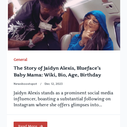
General
The Story of Jaidyn Alexis, Blueface’s
Baby Mama: Wiki, Bio, Age, Birthday
Newsboostspot
Dec 12, 2023
Jaidyn Alexis stands as a prominent social media
influencer, boasting a substantial following on
Instagram where she offers glimpses into...
Read More