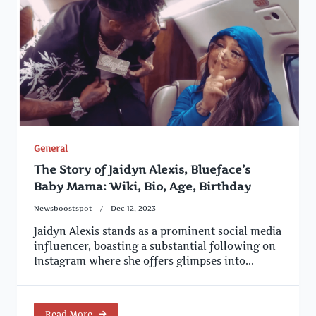
General
The Story of Jaidyn Alexis, Blueface’s
Baby Mama: Wiki, Bio, Age, Birthday
Newsboostspot
Dec 12, 2023
Jaidyn Alexis stands as a prominent social media
influencer, boasting a substantial following on
Instagram where she offers glimpses into...
Read More