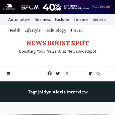
Skip
Automotive
Business
Fashion
Finance
General
to
content
Health
Lifestyle
Technology
Travel
NEWS BOOST SPOT
Boosting Your News IQ at NewsBoostSpot
Tag:
Jaidyn Alexis Interview