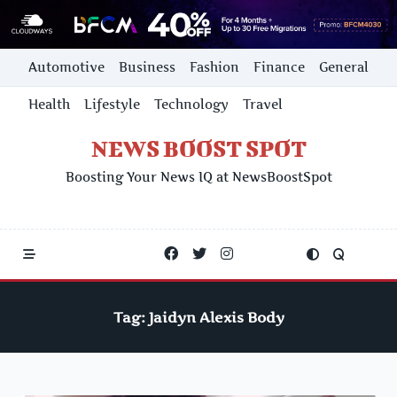
Skip
Automotive
Business
Fashion
Finance
General
to
content
Health
Lifestyle
Technology
Travel
NEWS BOOST SPOT
Boosting Your News IQ at NewsBoostSpot
Tag:
Jaidyn Alexis Body