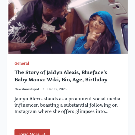
General
The Story of Jaidyn Alexis, Blueface’s
Baby Mama: Wiki, Bio, Age, Birthday
Newsboostspot
Dec 12, 2023
Jaidyn Alexis stands as a prominent social media
influencer, boasting a substantial following on
Instagram where she offers glimpses into...
Read More