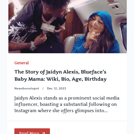
General
The Story of Jaidyn Alexis, Blueface’s
Baby Mama: Wiki, Bio, Age, Birthday
Newsboostspot
Dec 12, 2023
Jaidyn Alexis stands as a prominent social media
influencer, boasting a substantial following on
Instagram where she offers glimpses into...
Read More