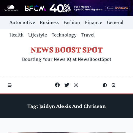
Skip
Automotive
Business
Fashion
Finance
General
to
content
Health
Lifestyle
Technology
Travel
NEWS BOOST SPOT
Boosting Your News IQ at NewsBoostSpot
Tag:
Jaidyn Alexis And Chrisean