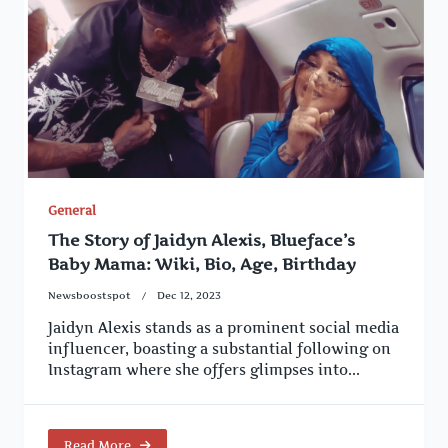
General
The Story of Jaidyn Alexis, Blueface’s
Baby Mama: Wiki, Bio, Age, Birthday
Newsboostspot
Dec 12, 2023
Jaidyn Alexis stands as a prominent social media
influencer, boasting a substantial following on
Instagram where she offers glimpses into...
Read More