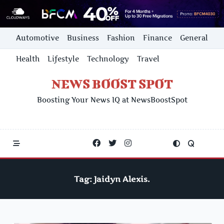
Skip
Automotive
Business
Fashion
Finance
General
to
content
Health
Lifestyle
Technology
Travel
NEWS BOOST SPOT
Boosting Your News IQ at NewsBoostSpot
Tag:
Jaidyn Alexis.